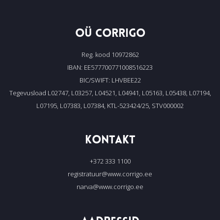
OÜ CORRIGO
Reg. kood 10972862
IBAN: EE577700771008516223
BIC/SWIFT: LHVBEE22
Tegevusload L02747, L03257, L04521, L04941, L05163, L05438, L07194,
L07195, L07383, L07384, KTL-523424/25, STV000002
KONTAKT
+372 333 1100
registratuur@www.corrigo.ee
narva@www.corrigo.ee