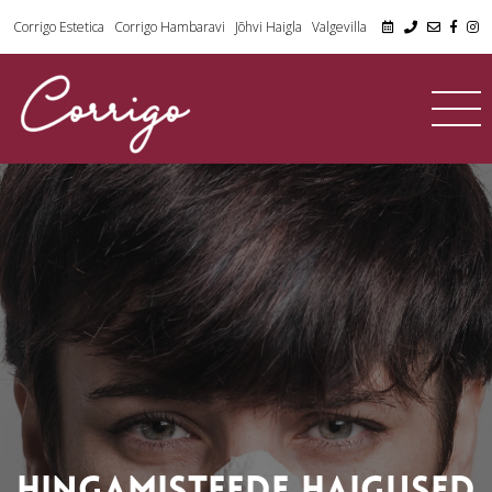
Corrigo Estetica
Corrigo Hambaravi
Jõhvi Haigla
Valgevilla