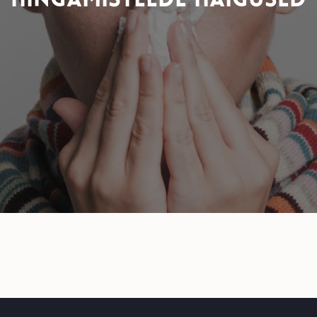
HINGAMISTEEDE HAIGUSED