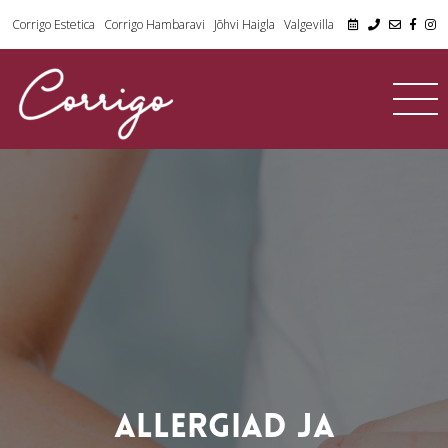
Corrigo Estetica
Corrigo Hambaravi
Jõhvi Haigla
Valgevilla
ALLERGIAD JA