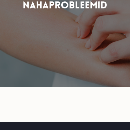
NAHAPROBLEEMID