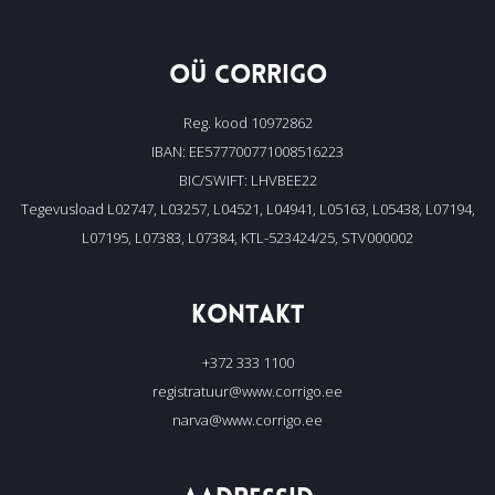
OÜ CORRIGO
Reg. kood 10972862
IBAN: EE577700771008516223
BIC/SWIFT: LHVBEE22
Tegevusload L02747, L03257, L04521, L04941, L05163, L05438, L07194,
L07195, L07383, L07384, KTL-523424/25, STV000002
KONTAKT
+372 333 1100
registratuur@www.corrigo.ee
narva@www.corrigo.ee